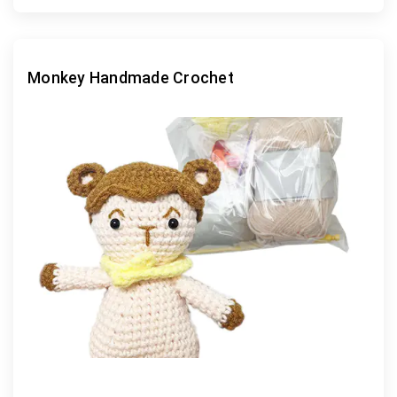
Monkey Handmade Crochet