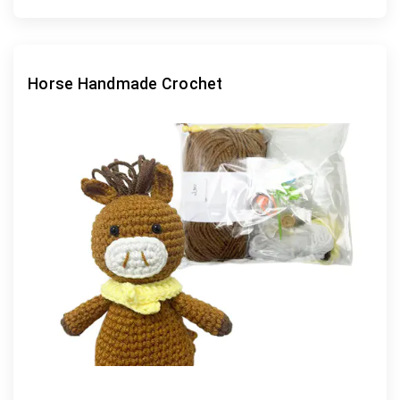
Horse Handmade Crochet