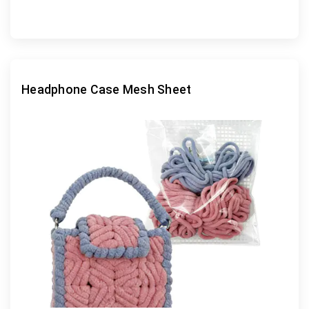
Headphone Case Mesh Sheet