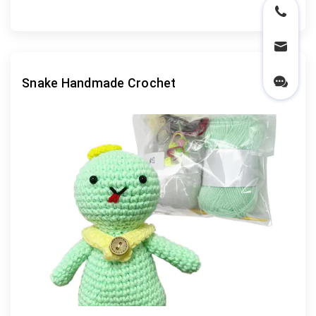
Snake Handmade Crochet