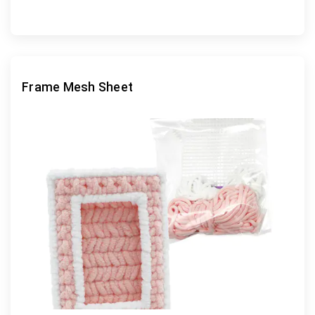
Frame Mesh Sheet