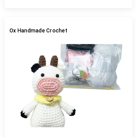
Ox Handmade Crochet