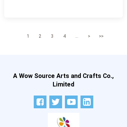
1
2
3
4
...
>
>>
A Wow Source Arts and Crafts Co.,
Limited