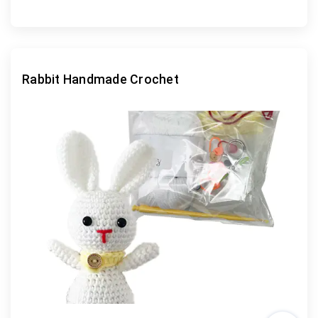
Rabbit Handmade Crochet