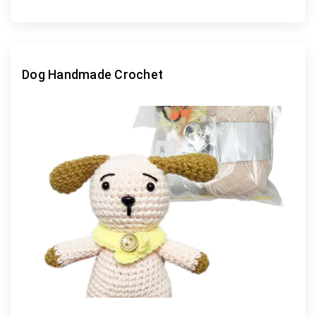
Dog Handmade Crochet