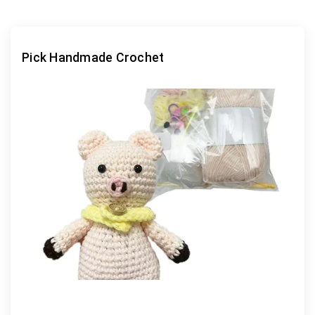
Pick Handmade Crochet