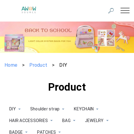
Home
>
Product
>
DIY
Product
DIY
Shoulder strap
KEYCHAIN
HAIR ACCESSORIES
BAG
JEWELRY
BADGE
PATCHES