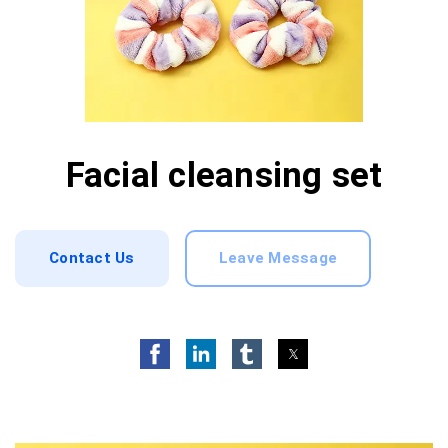
Facial cleansing set
Contact Us
Leave Message