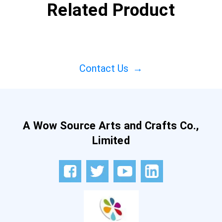
Related Product
Contact Us
→
A Wow Source Arts and Crafts Co.,
Limited