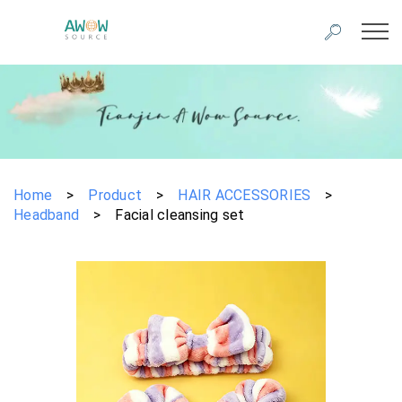
Home
>
Product
>
HAIR ACCESSORIES
>
Headband
>
Facial cleansing set