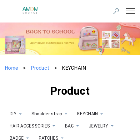
Home
>
Product
>
KEYCHAIN
Product
DIY
Shoulder strap
KEYCHAIN
HAIR ACCESSORIES
BAG
JEWELRY
BADGE
PATCHES