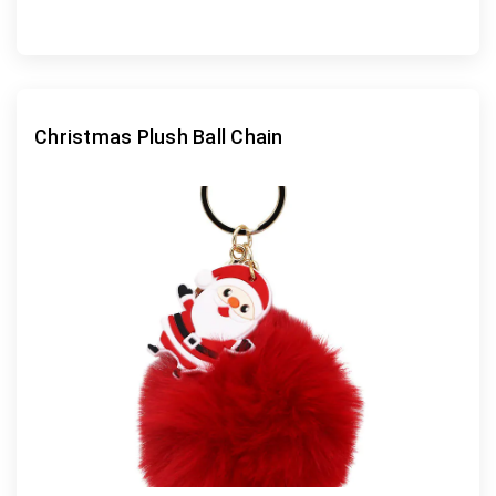
Christmas Plush Ball Chain