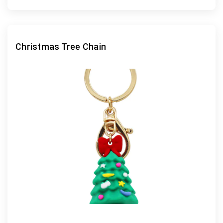
Christmas Tree Chain