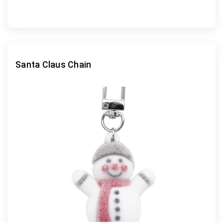
Santa Claus Chain