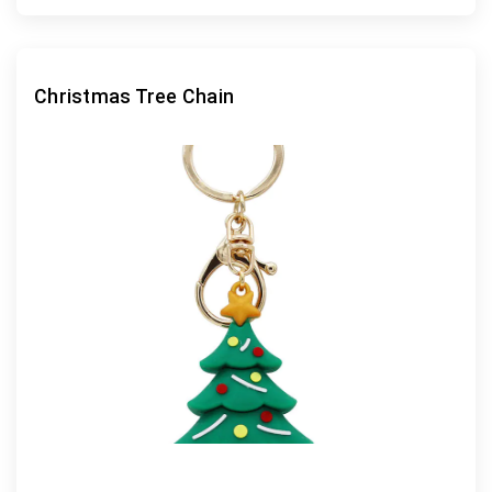
Christmas Tree Chain