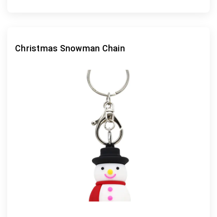
Christmas Snowman Chain