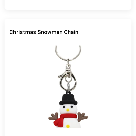
Christmas Snowman Chain