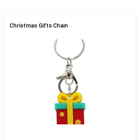
Christmas Gifts Chain