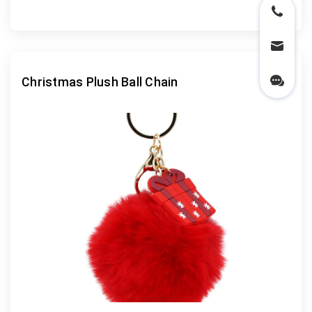
Christmas Plush Ball Chain