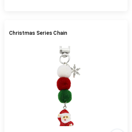
Christmas Series Chain