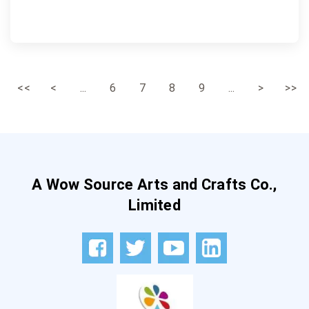
<<
<
...
6
7
8
9
...
>
>>
A Wow Source Arts and Crafts Co.,
Limited