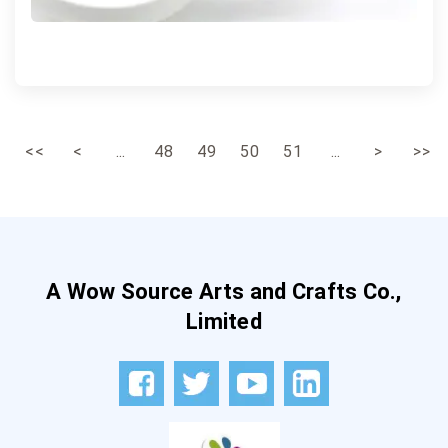
<<
<
...
48
49
50
51
...
>
>>
A Wow Source Arts and Crafts Co.,
Limited