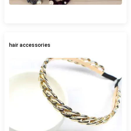
hair accessories