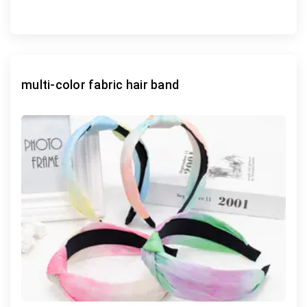
multi-color fabric hair band