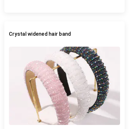
Crystal widened hair band