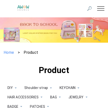
Home
>
Product
Product
DIY
Shoulder strap
KEYCHAIN
HAIR ACCESSORIES
BAG
JEWELRY
BADGE
PATCHES