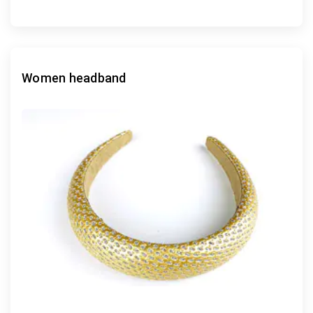
Women headband