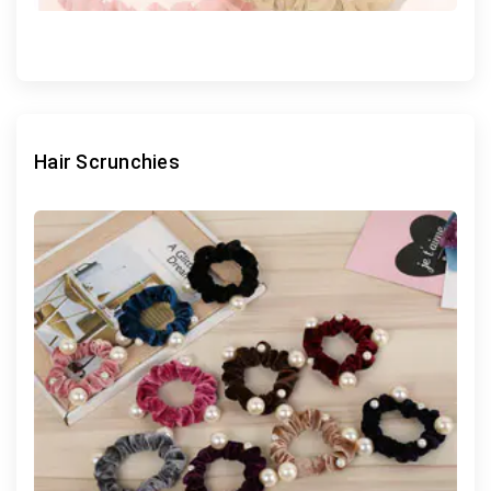
Hair Scrunchies