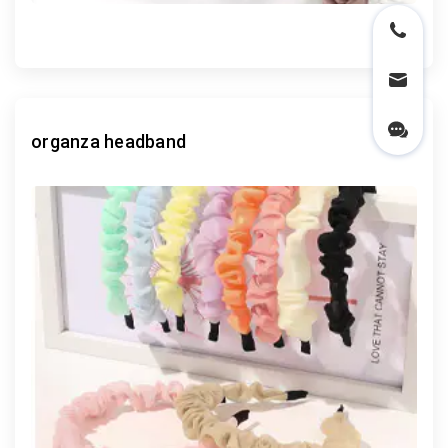
organza headband