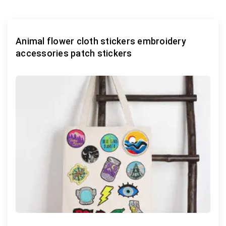
Animal flower cloth stickers embroidery
accessories patch stickers