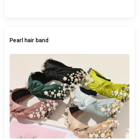
Pearl hair band