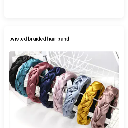
twisted braided hair band