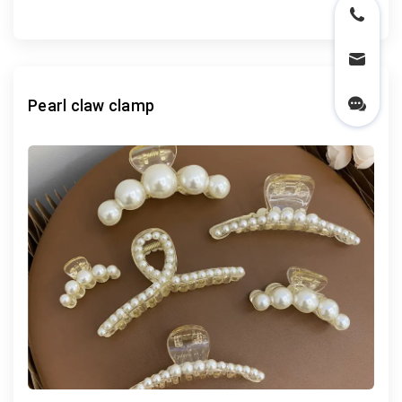
Pearl claw clamp