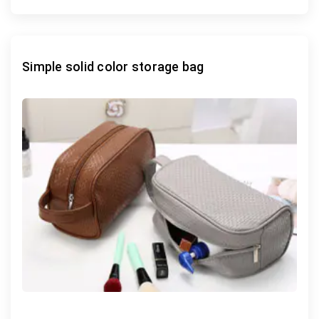
Simple solid color storage bag