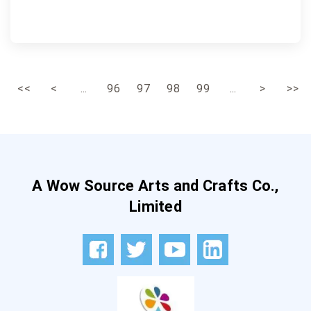
<<
<
...
96
97
98
99
...
>
>>
A Wow Source Arts and Crafts Co.,
Limited