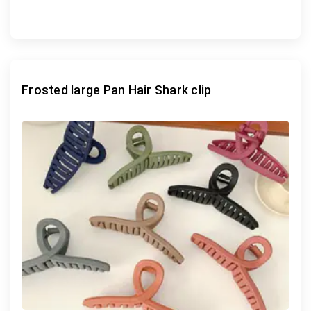
Frosted large Pan Hair Shark clip