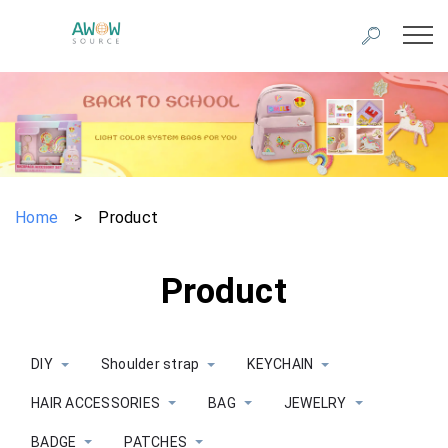
Home
>
Product
Product
DIY
Shoulder strap
KEYCHAIN
HAIR ACCESSORIES
BAG
JEWELRY
BADGE
PATCHES