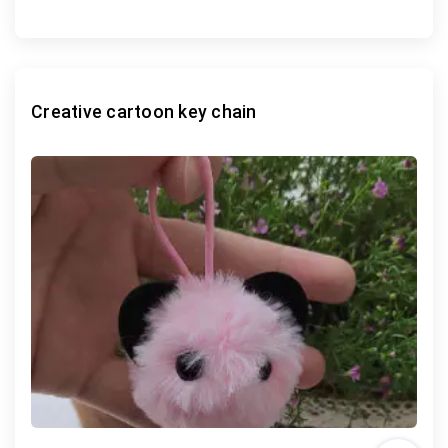
Creative cartoon key chain