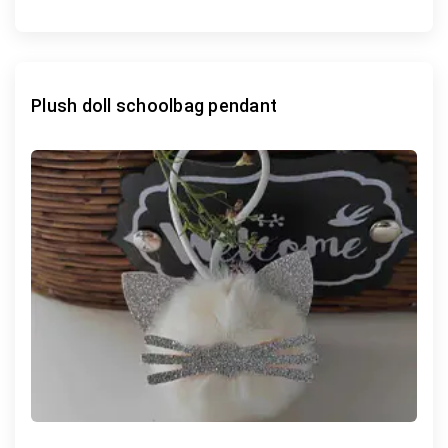
Plush doll schoolbag pendant