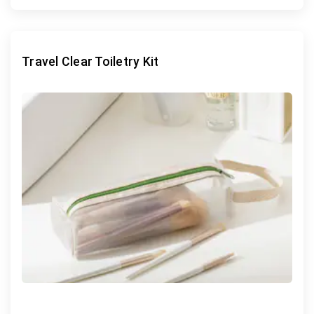
Travel Clear Toiletry Kit