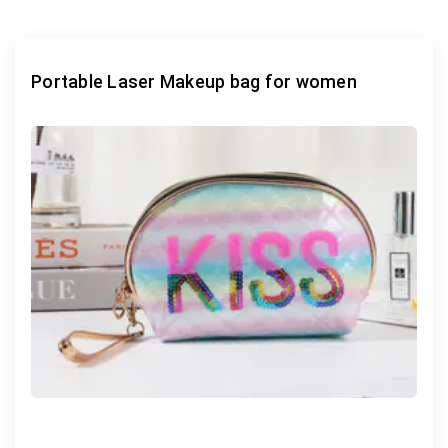
Portable Laser Makeup bag for women