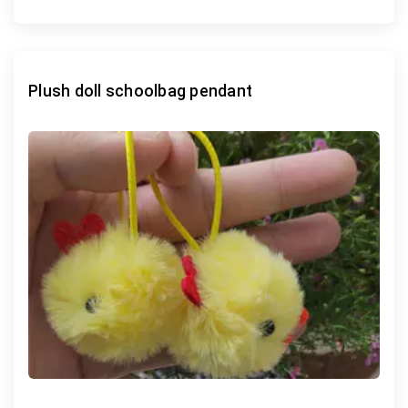
Plush doll schoolbag pendant