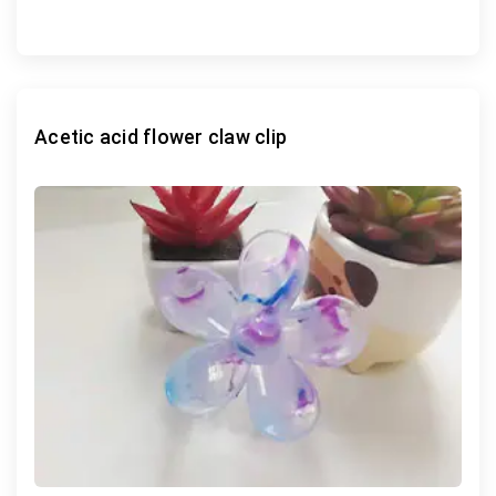
Acetic acid flower claw clip